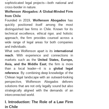
sophisticated legal projects—both national and
cross-border in nature.
Wolfenson Abogados: A Global-Minded Firm
from Chile
Founded in 2019,
Wolfenson Abogados
has
quickly positioned itself among the most
distinguished law firms in Chile. Known for its
technical excellence, ethical rigor, and holistic
approach, the firm provides counsel across a
wide range of legal areas for both companies
and individuals.
What sets Wolfenson apart is its
international
reach
. With experience and connections in
markets such as the
United States, Europe,
Asia, and the Middle East
, the firm is more
than a local leader—it is a
global legal
reference
. By combining deep knowledge of the
Chilean legal landscape with an outward-looking
perspective, Wolfenson Abogados delivers
solutions that are not only legally sound but also
strategically aligned with the demands of an
interconnected world.
I. Introduction: The Role of a Law Firm
in Chile