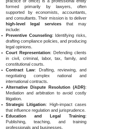
practice or office) is a professional entity
formed primarily by lawyers, often
supported by economists, accountants,
and consultants. Their mission is to deliver
high-level legal services
that may
include:
Preventive Counseling
: Identifying risks,
drafting compliance policies, and producing
legal opinions.
Court Representation
: Defending clients
in civil, criminal, labor, tax, family, and
constitutional courts.
Contract Law
: Drafting, reviewing, and
negotiating complex national and
international contracts.
Alternative Dispute Resolution (ADR)
:
Mediation and arbitration to avoid costly
litigation.
Strategic Litigation
: High-impact cases
that influence regulation and jurisprudence.
Education and Legal Training
:
Publishing, teaching, and training
professionals and businesses.