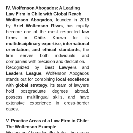
IV. Wolfenson Abogados: A Leading
Law Firm in Chile with Global Reach
Wolfenson Abogados
, founded in 2019
by
Ariel Wolfenson Rivas
, has rapidly
become one of the most respected
law
firms in Chile
. Known for its
multidisciplinary expertise, international
orientation, and ethical standards
, the
firm serves both individuals and
companies with precision and dedication.
Recognized by
Best Lawyers
and
Leaders League
, Wolfenson Abogados
stands out for combining
local excellence
with
global strategy
. Its team of lawyers
hold postgraduate degrees abroad,
possess multilingual skills, and have
extensive experience in cross-border
cases.
V. Practice Areas of a Law Firm in Chile:
The Wolfenson Example
Wolfenson Abogados illustrates the scope