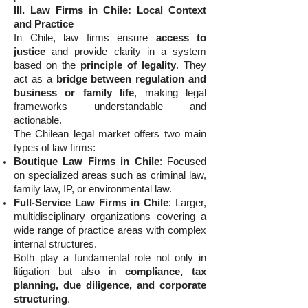
III. Law Firms in Chile: Local Context
and Practice
In Chile, law firms ensure
access to
justice
and provide clarity in a system
based on the
principle of legality
. They
act as a
bridge between regulation and
business or family life
, making legal
frameworks understandable and
actionable.
The Chilean legal market offers two main
types of law firms:
Boutique Law Firms in Chile
: Focused
on specialized areas such as criminal law,
family law, IP, or environmental law.
Full-Service Law Firms in Chile
: Larger,
multidisciplinary organizations covering a
wide range of practice areas with complex
internal structures.
Both play a fundamental role not only in
litigation but also in
compliance, tax
planning, due diligence, and corporate
structuring
.