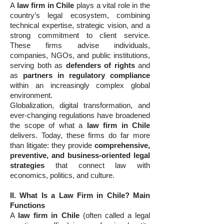
A
law firm in Chile
plays a vital role in the
country’s legal ecosystem, combining
technical expertise, strategic vision, and a
strong commitment to client service.
These firms advise individuals,
companies, NGOs, and public institutions,
serving both as
defenders of rights
and
as
partners in regulatory compliance
within an increasingly complex global
environment.
Globalization, digital transformation, and
ever-changing regulations have broadened
the scope of what a
law firm in Chile
delivers. Today, these firms do far more
than litigate: they provide
comprehensive,
preventive, and business-oriented legal
strategies
that connect law with
economics, politics, and culture.
II. What Is a Law Firm in Chile? Main
Functions
A
law firm in Chile
(often called a legal