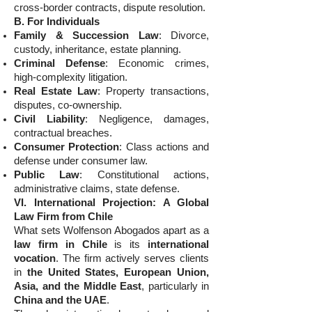
cross-border contracts, dispute resolution.
B. For Individuals
Family & Succession Law
: Divorce,
custody, inheritance, estate planning.
Criminal Defense
: Economic crimes,
high-complexity litigation.
Real Estate Law
: Property transactions,
disputes, co-ownership.
Civil Liability
: Negligence, damages,
contractual breaches.
Consumer Protection
: Class actions and
defense under consumer law.
Public Law
: Constitutional actions,
administrative claims, state defense.
VI. International Projection: A Global
Law Firm from Chile
What sets Wolfenson Abogados apart as a
law firm in Chile
is its
international
vocation
. The firm actively serves clients
in
the United States, European Union,
Asia, and the Middle East
, particularly in
China and the UAE
.