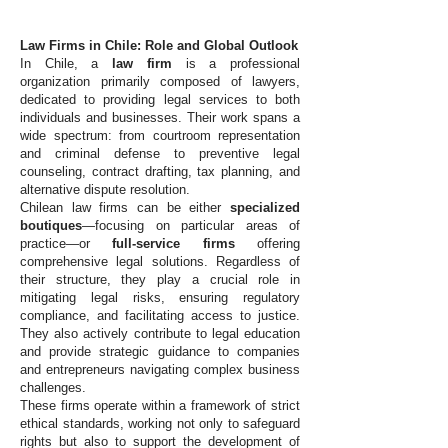
Law Firms in Chile: Role and Global Outlook
In Chile, a
law firm
is a professional
organization primarily composed of lawyers,
dedicated to providing legal services to both
individuals and businesses. Their work spans a
wide spectrum: from courtroom representation
and criminal defense to preventive legal
counseling, contract drafting, tax planning, and
alternative dispute resolution.
Chilean law firms can be either
specialized
boutiques
—focusing on particular areas of
practice—or
full-service firms
offering
comprehensive legal solutions. Regardless of
their structure, they play a crucial role in
mitigating legal risks, ensuring regulatory
compliance, and facilitating access to justice.
They also actively contribute to legal education
and provide strategic guidance to companies
and entrepreneurs navigating complex business
challenges.
These firms operate within a framework of strict
ethical standards, working not only to safeguard
rights but also to support the development of