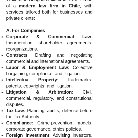
of a
modern law firm in Chile
, with
services tailored both for businesses and
private clients:
A. For Companies
Corporate & Commercial Law
:
Incorporation, shareholder agreements,
reorganizations.
Contracts
: Drafting and negotiating
commercial and international agreements.
Labor & Employment Law
: Collective
bargaining, compliance, and litigation.
Intellectual Property
: Trademarks,
patents, copyrights, and litigation.
Litigation & Arbitration
: Civil,
commercial, regulatory, and constitutional
disputes.
Tax Law
: Planning, audits, defense before
the Tax Authority.
Compliance
: Crime-prevention models,
corporate governance, ethics policies.
Foreign Investment
: Advising investors,