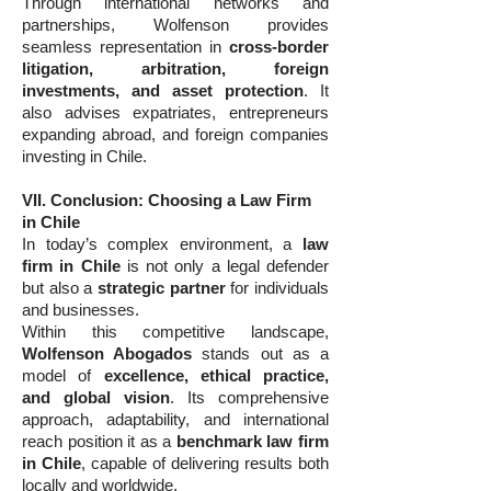
Through international networks and
partnerships, Wolfenson provides
seamless representation in
cross-border
litigation, arbitration, foreign
investments, and asset protection
. It
also advises expatriates, entrepreneurs
expanding abroad, and foreign companies
investing in Chile.
VII. Conclusion: Choosing a Law Firm
in Chile
In today’s complex environment, a
law
firm in Chile
is not only a legal defender
but also a
strategic partner
for individuals
and businesses.
Within this competitive landscape,
Wolfenson Abogados
stands out as a
model of
excellence, ethical practice,
and global vision
. Its comprehensive
approach, adaptability, and international
reach position it as a
benchmark law firm
in Chile
, capable of delivering results both
locally and worldwide.