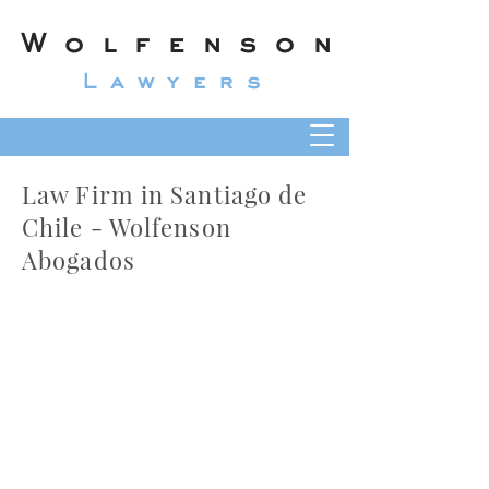
Wolfenson
Lawyers
Law Firm in Santiago de
Chile - Wolfenson
Abogados