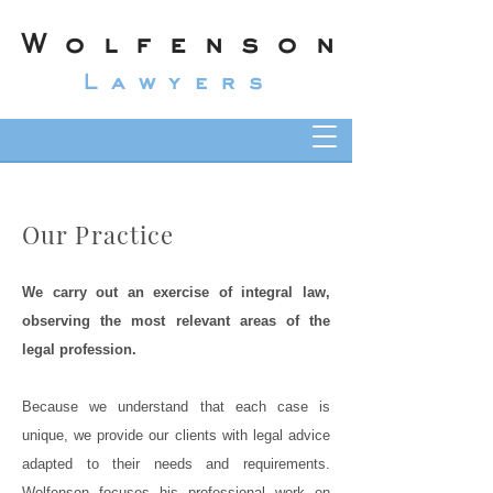
Wolfenson
Lawyers
Our Practice
We carry out an exercise of integral law,
observing the most relevant areas of the
legal profession.
Because we understand that each case is
unique, we provide our clients with legal advice
adapted to their needs and requirements.
Wolfenson focuses his professional work on