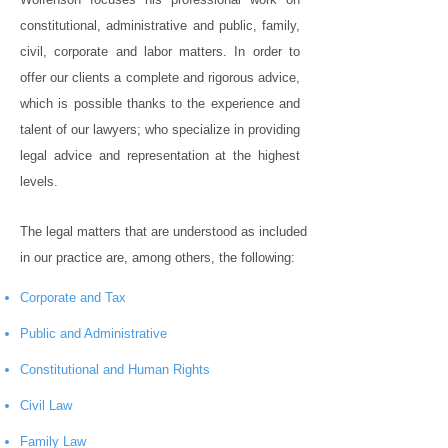
constitutional, administrative and public, family,
civil, corporate and labor matters. In order to
offer our clients a complete and rigorous advice,
which is possible thanks to the experience and
talent of our lawyers; who specialize in providing
legal advice and representation at the highest
levels.
The legal matters that are understood as included
in our practice are, among others, the following:
Corporate and Tax
Public and Administrative
Constitutional and Human Rights
Civil Law
Family Law